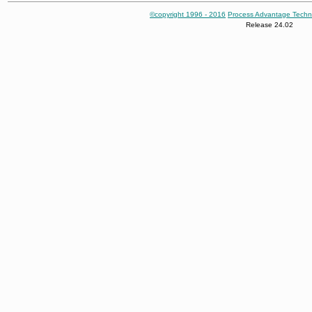
©copyright 1996 - 2016
Process Advantage Techn
Release 24.02