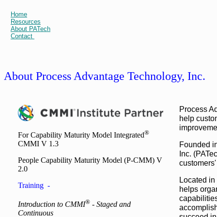
Home
Resources
About PATech
Contact
About Process Advantage Technology, Inc.
Process Ad
help custom
improvemen
®
For Capability Maturity Model Integrated
CMMI V 1.3
Founded in
Inc. (PATec
People Capability Maturity Model (P-CMM) V
customers'
2.0
Located in
Training -
helps organ
capabiliti
®
Introduction to CMMI
- Staged and
accomplish
Continuous
succeed in 