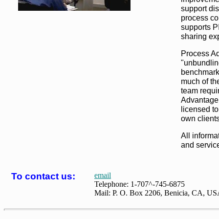
support dis
process co
supports P
sharing ex
Process Ad
"unbundlin
benchmarki
much of th
team requi
Advantage
licensed to
own clients
All informa
and service
T
o contact us:
email
Telephone: 1-707^-745-6875
Mail: P. O. Box 2206, Benicia, CA, U