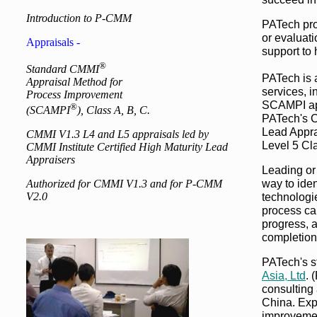
Introduction to P-CMM
PATech pro
or evaluat
Appraisals -
support to
®
Standard CMMI
PATech is
Appraisal Method for
services, 
Process Improvement
SCAMPI app
®
(SCAMPI
), Class A, B, C.
PATech's CM
Lead Appra
CMMI V1.3 L4 and L5 appraisals led by
Level 5 Cl
CMMI Institute Certified High Maturity Lead
Appraisers
Leading or
way to iden
Authorized for CMMI V1.3 and for P-CMM
V2.0
technologi
process ca
progress, 
completion
PATech's st
Asia, Ltd
. 
consulting 
China. Exp
improvemen