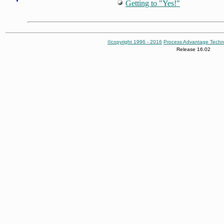
Getting to "Yes!"
©copyright 1996 - 2016
Process Advantage Techn
Release 16.02