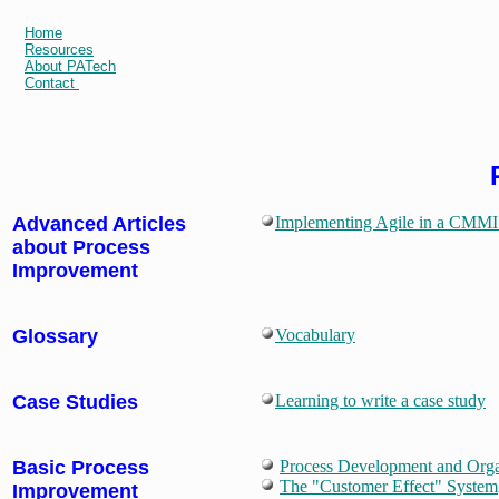
Home
Resources
About PATech
Contact
Advanced Articles
Implementing Agile in a CMMI 
about Process
Improvement
Glossary
Vocabulary
Case Studies
Learning to write a case study
Basic Process
Process Development and Orga
The "Customer Effect" System
Improvement